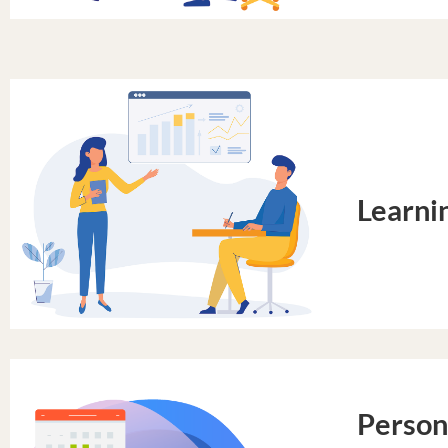
Learni
Person