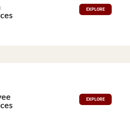
n
EXPLORE
ces
yee
EXPLORE
ces