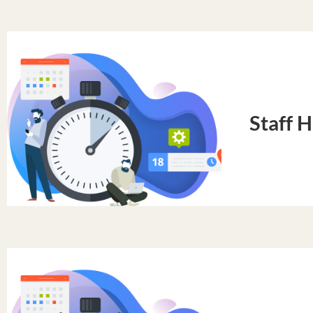
Staff 