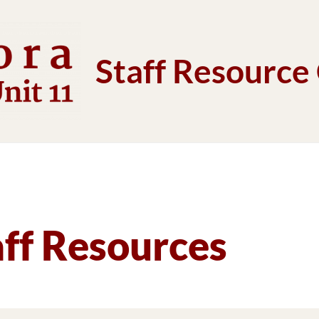
Staff Resource
aff Resources