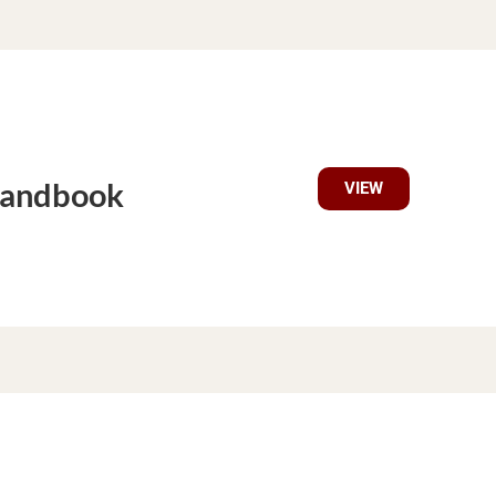
Handbook
VIEW