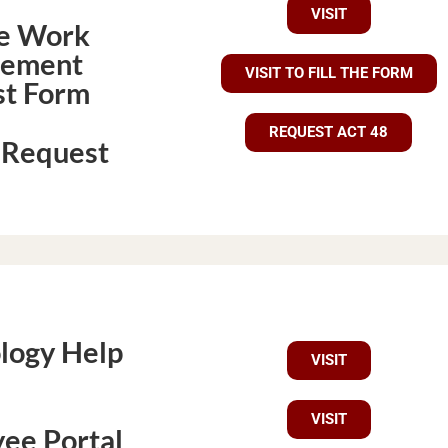
VISIT
e Work
gement
VISIT TO FILL THE FORM
t Form
REQUEST ACT 48
 Request
logy Help
VISIT
VISIT
ee Portal