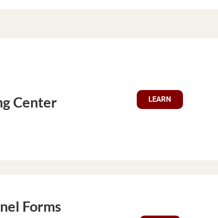
ng Center
LEARN
nel Forms