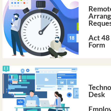
Remot
Arran
Reques
Act 48
Form
Techno
Desk
Employ