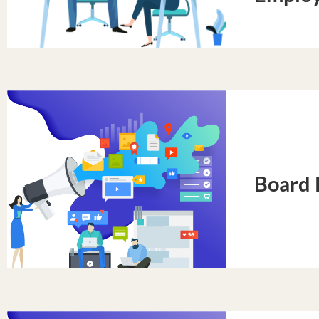
Board 