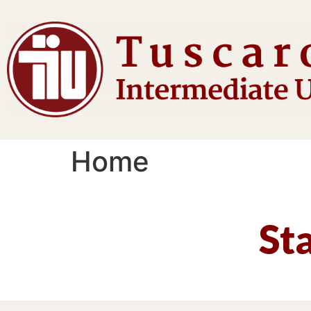
Home
St