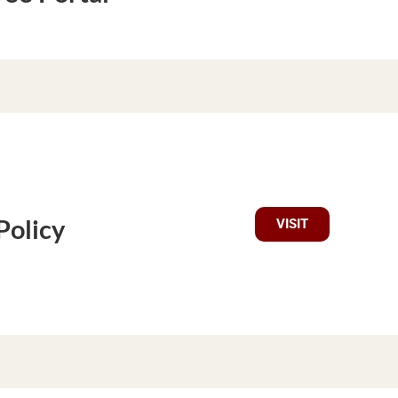
Policy
VISIT