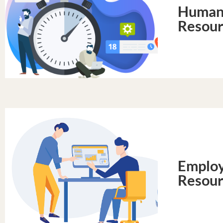
Huma
Resour
Emplo
Resour