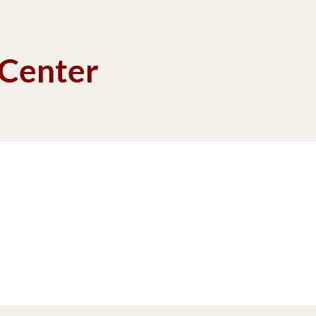
 Center